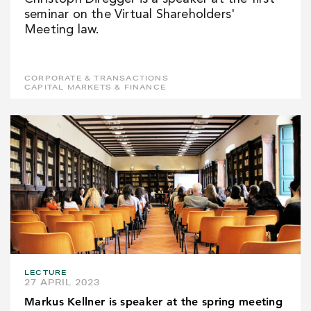
seminar on the Virtual Shareholders'
Meeting law.
CORPORATE & TRANSACTIONS
CAPITAL MARKETS & FINANCE
LECTURE
27 APRIL 2023
Markus Kellner is speaker at the spring meeting