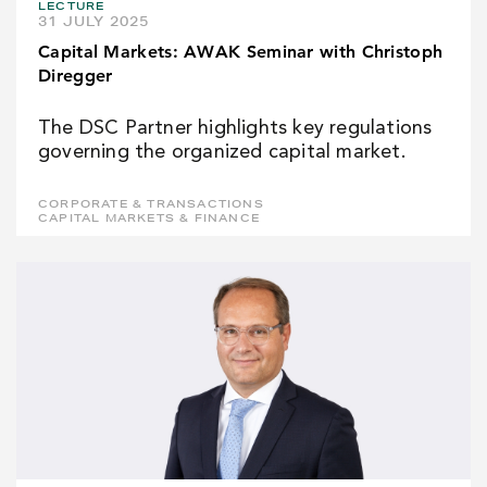
LECTURE
31 JULY 2025
Capital Markets: AWAK Seminar with Christoph
Diregger
The DSC Partner highlights key regulations
governing the organized capital market.
CORPORATE & TRANSACTIONS
CAPITAL MARKETS & FINANCE