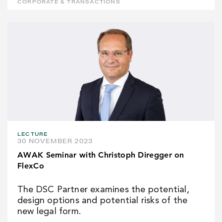
CORPORATE & TRANSACTIONS
LECTURE
30 NOVEMBER 2023
AWAK Seminar with Christoph Diregger on
FlexCo
The DSC Partner examines the potential,
design options and potential risks of the
new legal form.