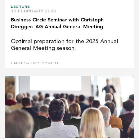
LECTURE
10 FEBRUARY 2025
Business Circle Seminar with Christoph
Diregger: AG Annual General Meeting
Optimal preparation for the 2025 Annual
General Meeting season.
LABOR & EMPLOYMENT