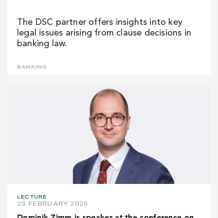
The DSC partner offers insights into key
legal issues arising from clause decisions in
banking law.
BANKING
LECTURE
23 FEBRUARY 2026
Dominik Zimm is speaker at the conference on