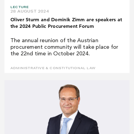
LECTURE
28 AUGUST 2024
Oliver Sturm and Dominik Zimm are speakers at
the 2024 Public Procurement Forum
The annual reunion of the Austrian
procurement community will take place for
the 22nd time in October 2024.
ADMINISTRATIVE & CONSTITUTIONAL LAW