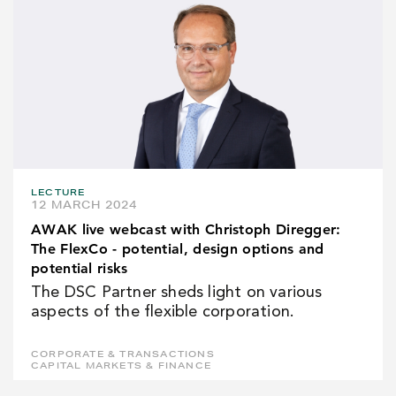
LECTURE
12 MARCH 2024
AWAK live webcast with Christoph Diregger:
The FlexCo - potential, design options and
potential risks
The DSC Partner sheds light on various
aspects of the flexible corporation.
CORPORATE & TRANSACTIONS
CAPITAL MARKETS & FINANCE