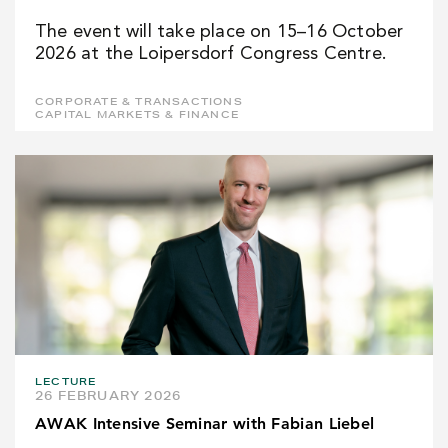
The event will take place on 15–16 October
2026 at the Loipersdorf Congress Centre.
CORPORATE & TRANSACTIONS
CAPITAL MARKETS & FINANCE
LECTURE
26 FEBRUARY 2026
AWAK Intensive Seminar with Fabian Liebel