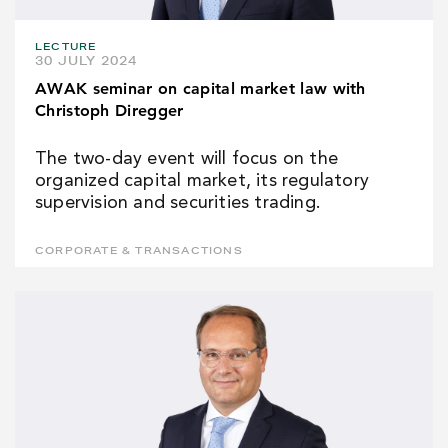
LECTURE
30 JULY 2024
AWAK seminar on capital market law with
Christoph Diregger
The two-day event will focus on the
organized capital market, its regulatory
supervision and securities trading.
CORPORATE & TRANSACTIONS