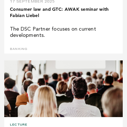
17 SEPTEMBER 2025
Consumer law and GTC: AWAK seminar with
Fabian Liebel
The DSC Partner focuses on current
developments.
BANKING
LECTURE