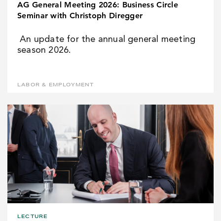
AG General Meeting 2026: Business Circle
Seminar with Christoph Diregger
An update for the annual general meeting
season 2026.
LABOR & EMPLOYMENT
LECTURE