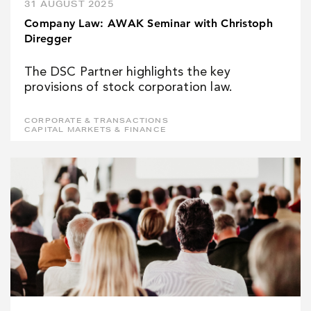
31 AUGUST 2025
Company Law: AWAK Seminar with Christoph
Diregger
The DSC Partner highlights the key
provisions of stock corporation law.
CORPORATE & TRANSACTIONS
CAPITAL MARKETS & FINANCE