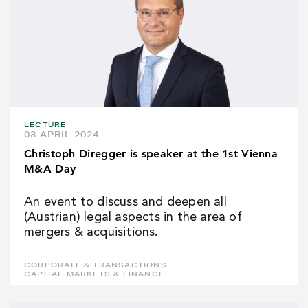
LECTURE
03 APRIL 2024
Christoph Diregger is speaker at the 1st Vienna
M&A Day
An event to discuss and deepen all
(Austrian) legal aspects in the area of
mergers & acquisitions.
CORPORATE & TRANSACTIONS
CAPITAL MARKETS & FINANCE