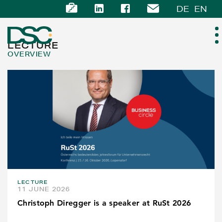
DE
EN
LECTURE
OVERVIEW
ABOUT US
EXPERTISE
TEAM
NEWS
LECTURE
CAREER
11 JUNE 2026
Christoph Diregger is a speaker at RuSt 2026
CONTACT