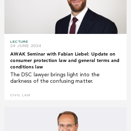
LECTURE
24 JUNE 2024
AWAK Seminar with Fabian Liebel: Update on
consumer protection law and general terms and
conditions law
The DSC lawyer brings light into the
darkness of the confusing matter.
CIVIL LAW