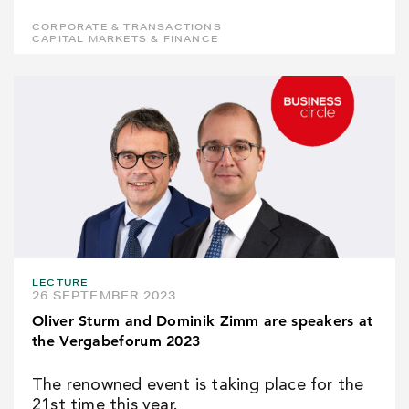
CORPORATE & TRANSACTIONS
CAPITAL MARKETS & FINANCE
LECTURE
26 SEPTEMBER 2023
Oliver Sturm and Dominik Zimm are speakers at
the Vergabeforum 2023
The renowned event is taking place for the
21st time this year.