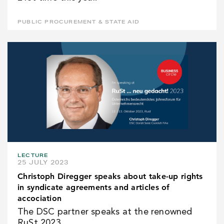
PUBLIC PROCUREMENT & STATE AID
LECTURE
25 JULY 2023
Christoph Diregger speaks about take-up rights
in syndicate agreements and articles of
accociation
The DSC partner speaks at the renowned
RuSt 2023.