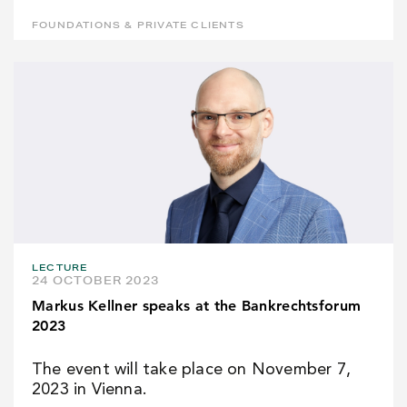
FOUNDATIONS & PRIVATE CLIENTS
LECTURE
24 OCTOBER 2023
Markus Kellner speaks at the Bankrechtsforum
2023
The event will take place on November 7,
2023 in Vienna.