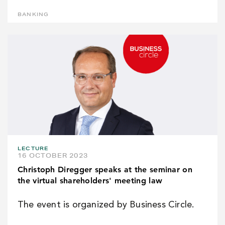
BANKING
LECTURE
16 OCTOBER 2023
Christoph Diregger speaks at the seminar on
the virtual shareholders' meeting law
The event is organized by Business Circle.