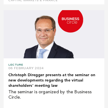
CAPITAL MARKETS & FINANCE
LECTURE
06 FEBRUARY 2024
Christoph Diregger presents at the seminar on
new developments regarding the virtual
shareholders' meeting law
The seminar is organized by the Business
Circle.