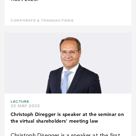
CORPORATE & TRANSACTIONS
LECTURE
22 MAY 2023
Christoph Diregger is speaker at the seminar on
the virtual shareholders' meeting law
Christoph Diregger is a speaker at the first