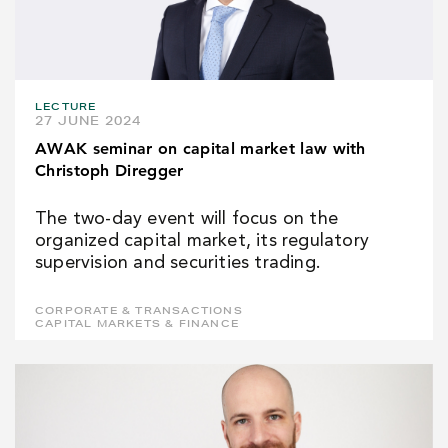
LECTURE
27 JUNE 2024
AWAK seminar on capital market law with
Christoph Diregger
The two-day event will focus on the
organized capital market, its regulatory
supervision and securities trading.
CORPORATE & TRANSACTIONS
CAPITAL MARKETS & FINANCE