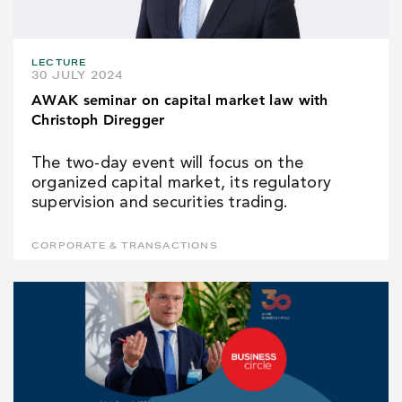
LECTURE
30 JULY 2024
AWAK seminar on capital market law with
Christoph Diregger
The two-day event will focus on the
organized capital market, its regulatory
supervision and securities trading.
CORPORATE & TRANSACTIONS