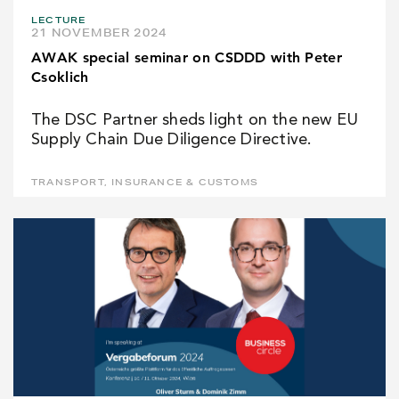
LECTURE
21 NOVEMBER 2024
AWAK special seminar on CSDDD with Peter
Csoklich
The DSC Partner sheds light on the new EU
Supply Chain Due Diligence Directive.
TRANSPORT, INSURANCE & CUSTOMS