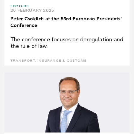
LECTURE
26 FEBRUARY 2025
Peter Csoklich at the 53rd European Presidents'
Conference
The conference focuses on deregulation and
the rule of law.
TRANSPORT, INSURANCE & CUSTOMS