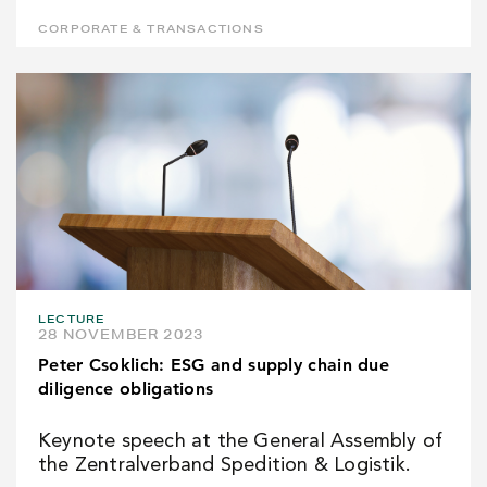
CORPORATE & TRANSACTIONS
LECTURE
28 NOVEMBER 2023
Peter Csoklich: ESG and supply chain due
diligence obligations
Keynote speech at the General Assembly of
the Zentralverband Spedition & Logistik.