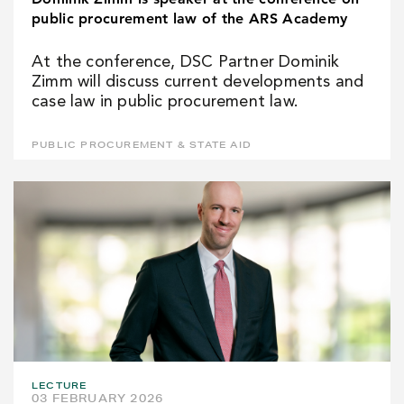
public procurement law of the ARS Academy
At the conference, DSC Partner Dominik
Zimm will discuss current developments and
case law in public procurement law.
PUBLIC PROCUREMENT & STATE AID
LECTURE
03 FEBRUARY 2026