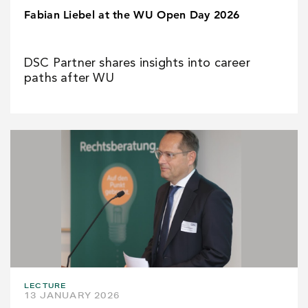
Fabian Liebel at the WU Open Day 2026
DSC Partner shares insights into career
paths after WU
LECTURE
13 JANUARY 2026