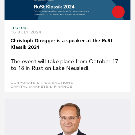
LECTURE
16 JULY 2024
Christoph Diregger is a speaker at the RuSt
Klassik 2024
The event will take place from October 17
to 18 in Rust on Lake Neusiedl.
CORPORATE & TRANSACTIONS
CAPITAL MARKETS & FINANCE