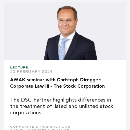
LECTURE
20 FEBRUARY 2024
AWAK seminar with Christoph Diregger:
Corporate Law III - The Stock Corporation
The DSC Partner highlights differences in
the treatment of listed and unlisted stock
corporations.
CORPORATE & TRANSACTIONS