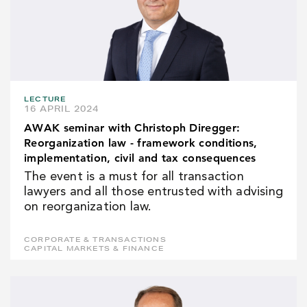
LECTURE
16 APRIL 2024
AWAK seminar with Christoph Diregger:
Reorganization law - framework conditions,
implementation, civil and tax consequences
The event is a must for all transaction
lawyers and all those entrusted with advising
on reorganization law.
CORPORATE & TRANSACTIONS
CAPITAL MARKETS & FINANCE