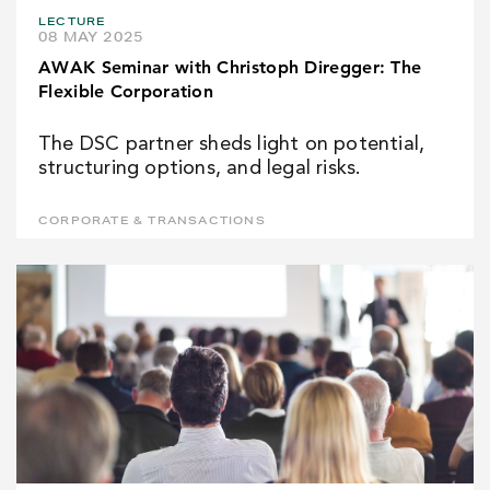
LECTURE
08 MAY 2025
AWAK Seminar with Christoph Diregger: The
Flexible Corporation
The DSC partner sheds light on potential,
structuring options, and legal risks.
CORPORATE & TRANSACTIONS