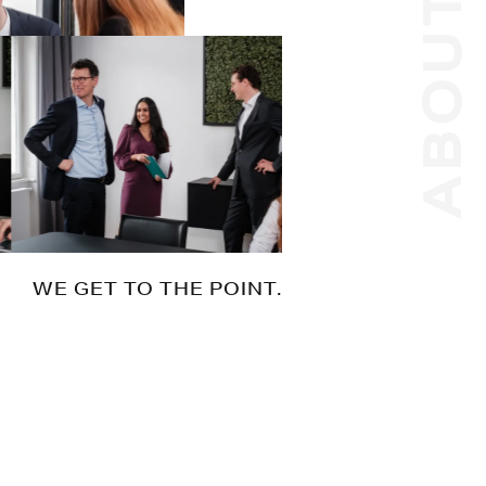
ABOUT US
WE GET TO THE POINT.
Whatever your goal, we help you to get
there. No matter how complex your
needs. No matter how challenging the
issue. Efficiently and with our eyes on the