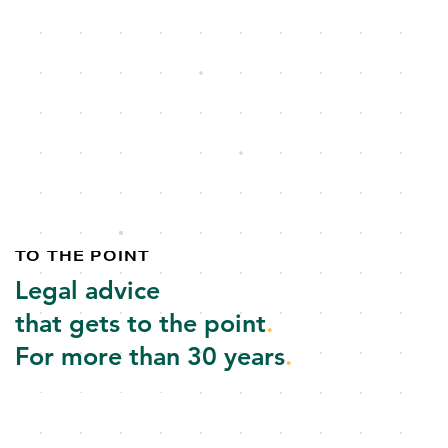
TO THE POINT
Legal advice
that gets to the point
.
For more than 30 years
.