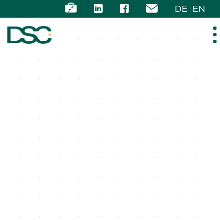
DE
EN
ABOUT US
EXPERTISE
TEAM
NEWS
CAREER
CONTACT