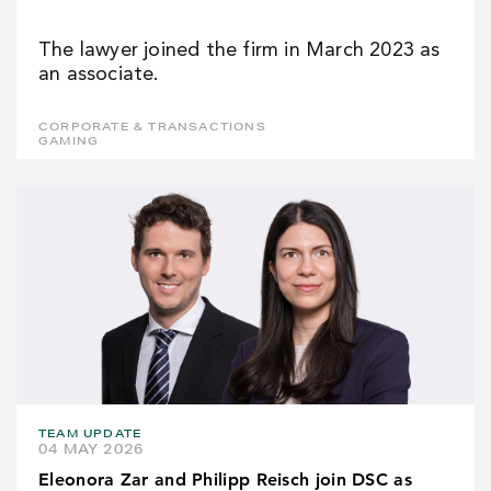
The lawyer joined the firm in March 2023 as
an associate.
CORPORATE & TRANSACTIONS
GAMING
TEAM UPDATE
04 MAY 2026
Eleonora Zar and Philipp Reisch join DSC as