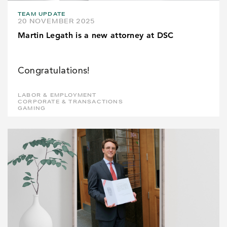
TEAM UPDATE
20 NOVEMBER 2025
Martin Legath is a new attorney at DSC
Congratulations!
LABOR & EMPLOYMENT
CORPORATE & TRANSACTIONS
GAMING