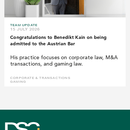
TEAM UPDATE
15 JULY 2026
Congratulations to Benedikt Kain on being
admitted to the Austrian Bar
His practice focuses on corporate law, M&A
transactions, and gaming law.
CORPORATE & TRANSACTIONS
GAMING