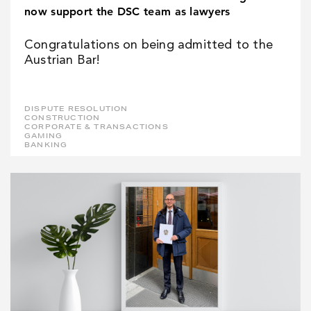
now support the DSC team as lawyers
Congratulations on being admitted to the
Austrian Bar!
DISPUTE RESOLUTION
CONSTRUCTION
CORPORATE & TRANSACTIONS
GAMING
BANKING