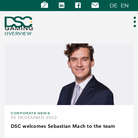
DE
EN
GAMING
OVERVIEW
ABOUT US
EXPERTISE
TEAM
NEWS
CORPORATE NEWS
CAREER
05 DECEMBER 2022
DSC welcomes Sebastian Mach to the team
CONTACT