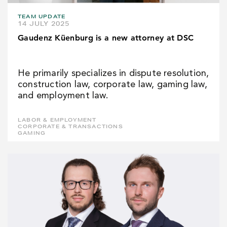
TEAM UPDATE
14 JULY 2025
Gaudenz Küenburg is a new attorney at DSC
He primarily specializes in dispute resolution,
construction law, corporate law, gaming law,
and employment law.
LABOR & EMPLOYMENT
CORPORATE & TRANSACTIONS
GAMING