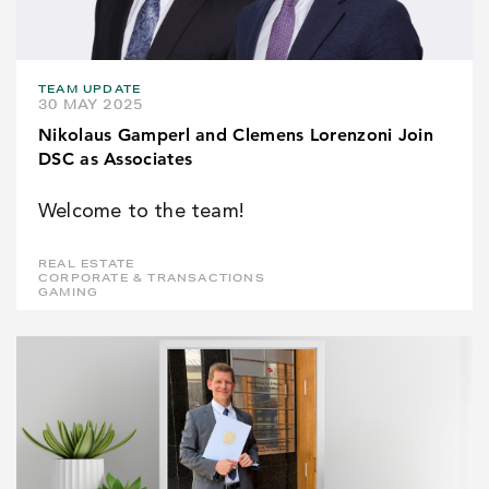
TEAM UPDATE
30 MAY 2025
Nikolaus Gamperl and Clemens Lorenzoni Join
DSC as Associates
Welcome to the team!
REAL ESTATE
CORPORATE & TRANSACTIONS
GAMING