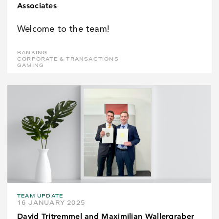
Associates
Welcome to the team!
BANKING
CORPORATE & TRANSACTIONS
GAMING
TEAM UPDATE
16 JANUARY 2025
David Tritremmel and Maximilian Wallergraber