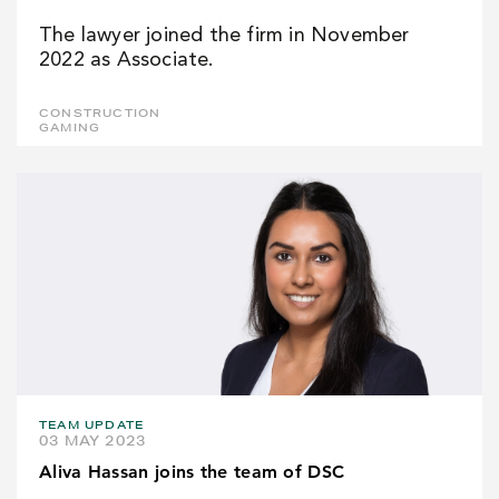
The lawyer joined the firm in November
2022 as Associate.
CONSTRUCTION
GAMING
TEAM UPDATE
03 MAY 2023
Aliva Hassan joins the team of DSC