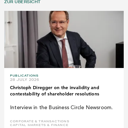
ZUR ÜBERSICHT
PUBLICATIONS
28 JULY 2026
Christoph Diregger on the invalidity and
contestability of shareholder resolutions
Interview in the Business Circle Newsroom.
CORPORATE & TRANSACTIONS
CAPITAL MARKETS & FINANCE