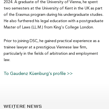
2024. A graduate of the University of Vienna, he spent
two semesters at the University of Kent in the UK as part
of the Erasmus program during his undergraduate studies.
He also furthered his legal education with a postgraduate
Master of Laws (LL.M.) from King's College London.
Prior to joining DSC, he gained practical experience as a
trainee lawyer at a prestigious Viennese law firm,
particularly in the fields of arbitration and employment
law.
To Gaudenz Küenburg's profile >>
WEITERE NEWS