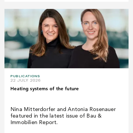
PUBLICATIONS
22 JULY 2026
Heating systems of the future
Nina Mitterdorfer and Antonia Rosenauer
featured in the latest issue of Bau &
Immobilien Report.