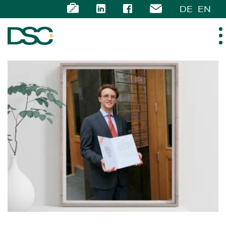
DE
EN
ABOUT US
EXPERTISE
TEAM
NEWS
CAREER
CONTACT