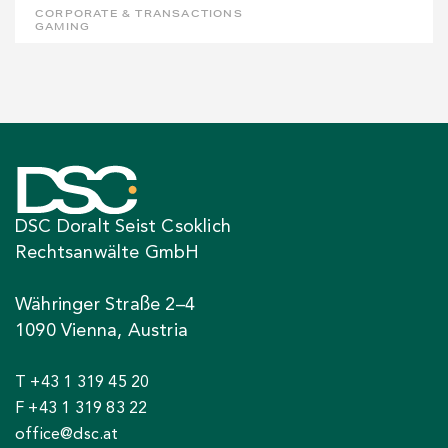
CORPORATE & TRANSACTIONS
GAMING
DSC Doralt Seist Csoklich
Rechtsanwälte GmbH
Währinger Straße 2–4
1090 Vienna, Austria
T +43 1 319 45 20
F +43 1 319 83 22
office@dsc.at