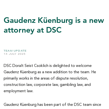
Gaudenz Küenburg is a new
attorney at DSC
TEAM UPDATE
14 JULY 2025
DSC Doralt Seist Csoklich is delighted to welcome
Gaudenz Küenburg as a new addition to the team. He
primarily works in the areas of dispute resolution,
construction law, corporate law, gambling law, and
employment law.
Gaudenz Küenburg has been part of the DSC team since