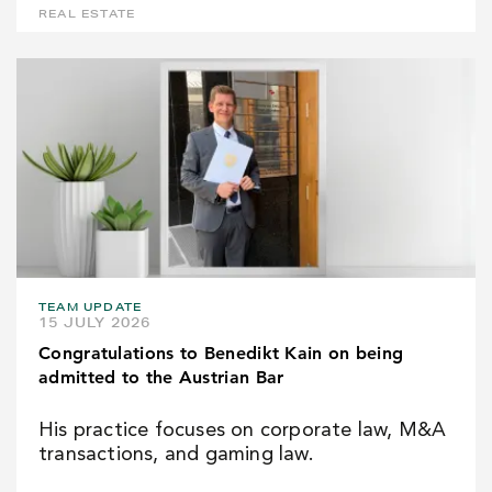
REAL ESTATE
TEAM UPDATE
15 JULY 2026
Congratulations to Benedikt Kain on being
admitted to the Austrian Bar
His practice focuses on corporate law, M&A
transactions, and gaming law.