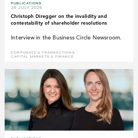
PUBLICATIONS
28 JULY 2026
Christoph Diregger on the invalidity and
contestability of shareholder resolutions
Interview in the Business Circle Newsroom.
CORPORATE & TRANSACTIONS
CAPITAL MARKETS & FINANCE