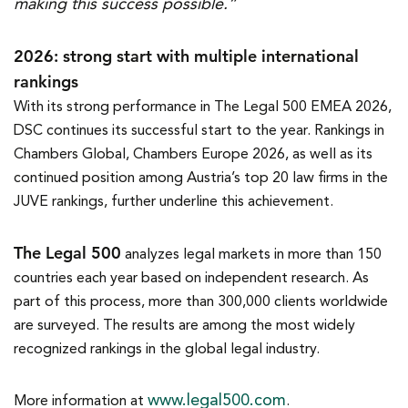
making this success possible.”
2026: strong start with multiple international
rankings
With its strong performance in The Legal 500 EMEA 2026,
DSC continues its successful start to the year. Rankings in
Chambers Global, Chambers Europe 2026, as well as its
continued position among Austria’s top 20 law firms in the
JUVE rankings, further underline this achievement.
The Legal 500
analyzes legal markets in more than 150
countries each year based on independent research. As
part of this process, more than 300,000 clients worldwide
are surveyed. The results are among the most widely
recognized rankings in the global legal industry.
www.legal500.com
More information at
.