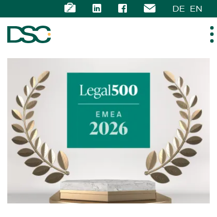
DE
EN
ABOUT US
EXPERTISE
TEAM
NEWS
CAREER
CONTACT