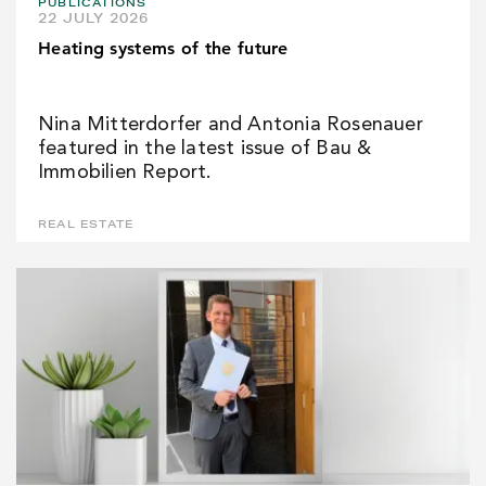
PUBLICATIONS
22 JULY 2026
Heating systems of the future
Nina Mitterdorfer and Antonia Rosenauer
featured in the latest issue of Bau &
Immobilien Report.
REAL ESTATE