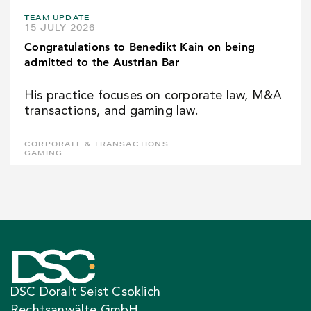
TEAM UPDATE
15 JULY 2026
Congratulations to Benedikt Kain on being
admitted to the Austrian Bar
His practice focuses on corporate law, M&A
transactions, and gaming law.
CORPORATE & TRANSACTIONS
GAMING
DSC Doralt Seist Csoklich
Rechtsanwälte GmbH