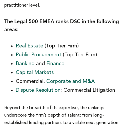
practitioner level.
The Legal 500 EMEA ranks DSC in the following
areas:
Real Estate
(Top Tier Firm)
Public Procurement
(Top Tier Firm)
Banking
and
Finance
Capital Markets
Commercial,
Corporate and M&A
Dispute Resolution
: Commercial Litigation
Beyond the breadth of its expertise, the rankings
underscore the firm’s depth of talent: from long-
established leading partners to a visible next generation