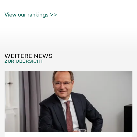
View our rankings >>
WEITERE NEWS
ZUR ÜBERSICHT