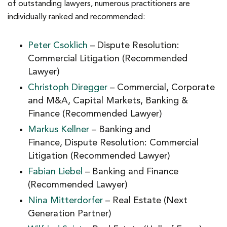
of outstanding lawyers, numerous practitioners are
individually ranked and recommended:
Peter Csoklich
– Dispute Resolution:
Commercial Litigation (Recommended
Lawyer)
Christoph Diregger
– Commercial, Corporate
and M&A, Capital Markets, Banking &
Finance (Recommended Lawyer)
Markus Kellner
– Banking and
Finance, Dispute Resolution: Commercial
Litigation (Recommended Lawyer)
Fabian Liebel
– Banking and Finance
(Recommended Lawyer)
Nina Mitterdorfer
– Real Estate (Next
Generation Partner)