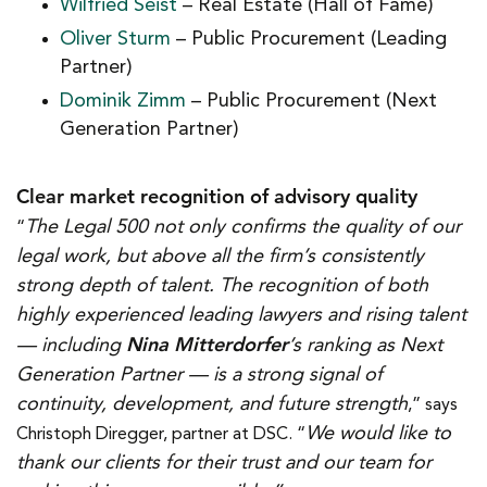
Wilfried Seist
– Real Estate (Hall of Fame)
Oliver Sturm
– Public Procurement (Leading
Partner)
Dominik Zimm
– Public Procurement (Next
Generation Partner)
Clear market recognition of advisory quality
The Legal 500 not only confirms the quality of our
“
legal work, but above all the firm’s consistently
strong depth of talent. The recognition of both
highly experienced leading lawyers and rising talent
Nina Mitterdorfer
— including
’s ranking as Next
Generation Partner — is a strong signal of
continuity, development, and future strength
,” says
We would like to
Christoph Diregger, partner at DSC. “
thank our clients for their trust and our team for