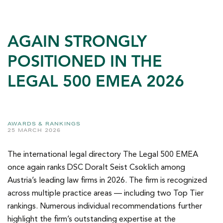
AGAIN STRONGLY
POSITIONED IN THE
LEGAL 500 EMEA 2026
AWARDS & RANKINGS
25 MARCH 2026
The international legal directory The Legal 500 EMEA
once again ranks DSC Doralt Seist Csoklich among
Austria’s leading law firms in 2026. The firm is recognized
across multiple practice areas — including two Top Tier
rankings. Numerous individual recommendations further
highlight the firm’s outstanding expertise at the