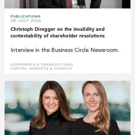
PUBLICATIONS
28 JULY 2026
Christoph Diregger on the invalidity and
contestability of shareholder resolutions
Interview in the Business Circle Newsroom.
CORPORATE & TRANSACTIONS
CAPITAL MARKETS & FINANCE