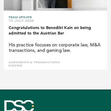
TEAM UPDATE
15 JULY 2026
Congratulations to Benedikt Kain on being
admitted to the Austrian Bar
His practice focuses on corporate law, M&A
transactions, and gaming law.
CORPORATE & TRANSACTIONS
GAMING