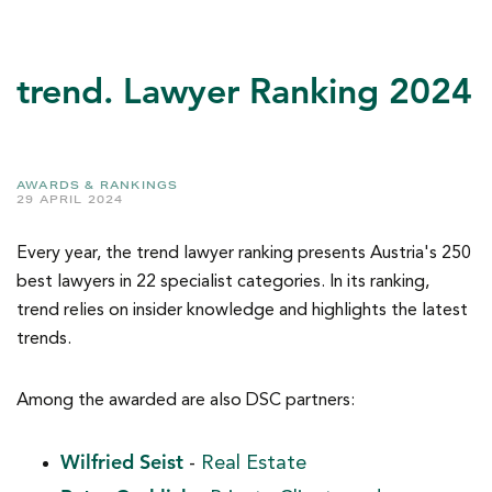
trend. Lawyer Ranking 2024
AWARDS & RANKINGS
29 APRIL 2024
Every year, the trend lawyer ranking presents Austria's 250
best lawyers in 22 specialist categories. In its ranking,
trend relies on insider knowledge and highlights the latest
trends.
Among the awarded are also DSC partners:
Wilfried Seist
-
Real Estate