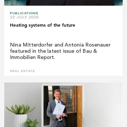
PUBLICATIONS
22 JULY 2026
Heating systems of the future
Nina Mitterdorfer and Antonia Rosenauer
featured in the latest issue of Bau &
Immobilien Report.
REAL ESTATE