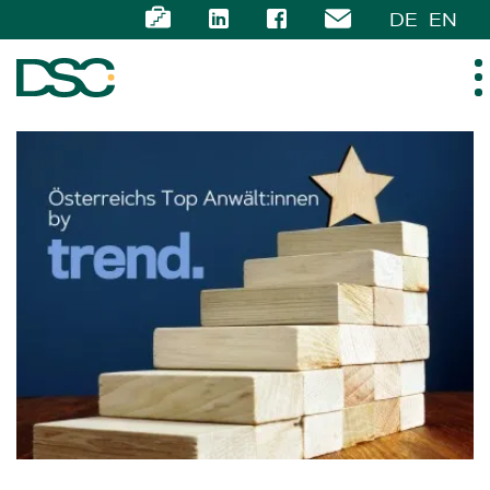
DE
EN
ABOUT US
EXPERTISE
TEAM
NEWS
CAREER
CONTACT