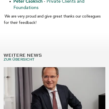
Peter Csoklich
-
Private Clients and
Foundations
We are very proud and give great thanks our colleagues
for their feedback!
WEITERE NEWS
ZUR ÜBERSICHT