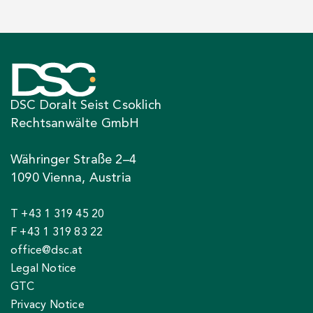
DSC Doralt Seist Csoklich
Rechtsanwälte GmbH
Währinger Straße 2–4
1090 Vienna, Austria
T +43 1 319 45 20
F +43 1 319 83 22
office@dsc.at
Legal Notice
GTC
Privacy Notice