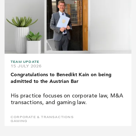
TEAM UPDATE
15 JULY 2026
Congratulations to Benedikt Kain on being
admitted to the Austrian Bar
His practice focuses on corporate law, M&A
transactions, and gaming law.
CORPORATE & TRANSACTIONS
GAMING