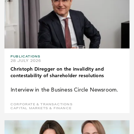
PUBLICATIONS
28 JULY 2026
Christoph Diregger on the invalidity and
contestability of shareholder resolutions
Interview in the Business Circle Newsroom.
CORPORATE & TRANSACTIONS
CAPITAL MARKETS & FINANCE