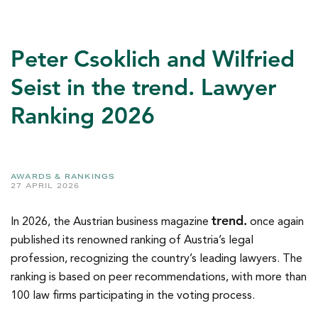
Peter Csoklich and Wilfried
Seist in the trend. Lawyer
Ranking 2026
AWARDS & RANKINGS
27 APRIL 2026
trend.
In 2026, the Austrian business magazine
once again
published its renowned ranking of Austria’s legal
profession, recognizing the country’s leading lawyers. The
ranking is based on peer recommendations, with more than
100 law firms participating in the voting process.