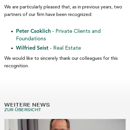
We are particularly pleased that, as in previous years, two
partners of our firm have been recognized:
Peter Csoklich
-
Private Clients and
Foundations
Wilfried Seist
-
Real Estate
We would like to sincerely thank our colleagues for this
recognition.
WEITERE NEWS
ZUR ÜBERSICHT