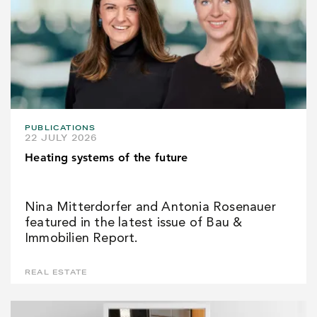
PUBLICATIONS
22 JULY 2026
Heating systems of the future
Nina Mitterdorfer and Antonia Rosenauer
featured in the latest issue of Bau &
Immobilien Report.
REAL ESTATE