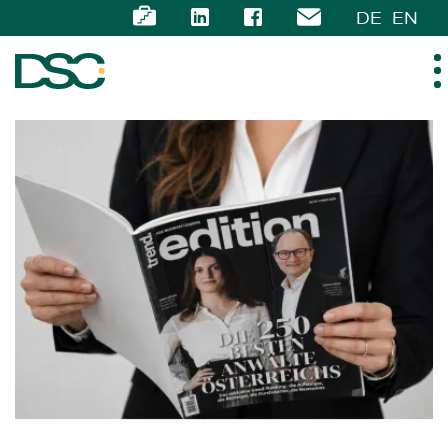
DE
EN
ABOUT US
EXPERTISE
TEAM
NEWS
CAREER
CONTACT