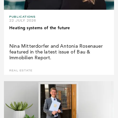
PUBLICATIONS
22 JULY 2026
Heating systems of the future
Nina Mitterdorfer and Antonia Rosenauer
featured in the latest issue of Bau &
Immobilien Report.
REAL ESTATE