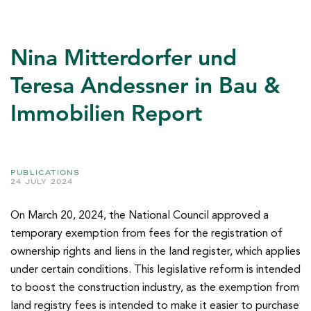
Nina Mitterdorfer und
Teresa Andessner in Bau &
Immobilien Report
PUBLICATIONS
24 JULY 2024
On March 20, 2024, the National Council approved a
temporary exemption from fees for the registration of
ownership rights and liens in the land register, which applies
under certain conditions. This legislative reform is intended
to boost the construction industry, as the exemption from
land registry fees is intended to make it easier to purchase