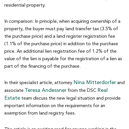
residential property.
In comparison: In principle, when acquiring ownership of a
property, the buyer must pay land transfer tax (3.5% of
the purchase price) and a land register registration fee
(1.1% of the purchase price) in addition to the purchase
price. An additional lien registration fee of 1.2% of the
value of the lien is payable for the registration of a lien as
part of the financing of the purchase.
Nina Mitterdorfer
In their specialist article, attorney
and
Teresa Andessner
Real
associate
from the DSC
Estate
team discuss the new legal situation and provide
important information on the requirements for an
exemption from land registry fees.