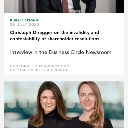
PUBLICATIONS
28 JULY 2026
Christoph Diregger on the invalidity and
contestability of shareholder resolutions
Interview in the Business Circle Newsroom.
CORPORATE & TRANSACTIONS
CAPITAL MARKETS & FINANCE