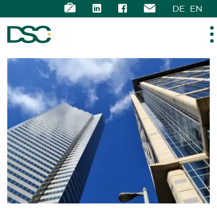
DE
EN
ABOUT US
EXPERTISE
TEAM
NEWS
CAREER
CONTACT