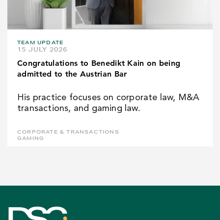
TEAM UPDATE
15 JULY 2026
Congratulations to Benedikt Kain on being
admitted to the Austrian Bar
His practice focuses on corporate law, M&A
transactions, and gaming law.
CORPORATE & TRANSACTIONS
GAMING