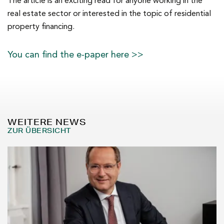
The article is an exciting read for anyone working in the
real estate sector or interested in the topic of residential
property financing.
You can find the e-paper here >>
WEITERE NEWS
ZUR ÜBERSICHT