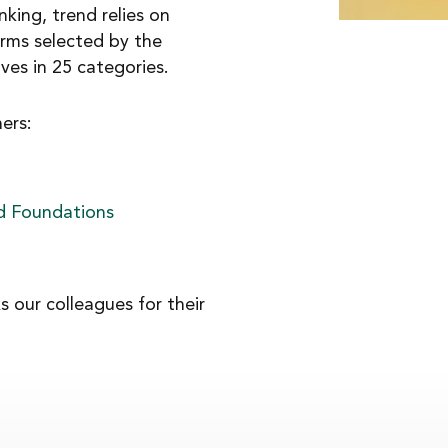
nking, trend relies on
irms selected by the
es in 25 categories.
ers:
nd Foundations
 our colleagues for their