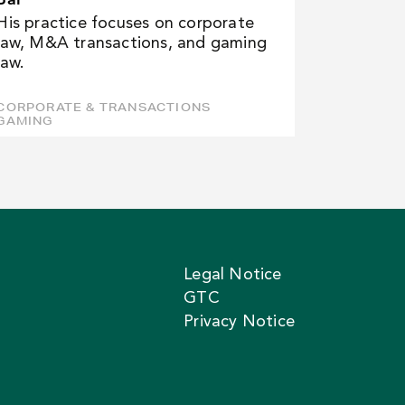
His practice focuses on corporate
law, M&A transactions, and gaming
law.
CORPORATE & TRANSACTIONS
GAMING
Legal Notice
GTC
Privacy Notice