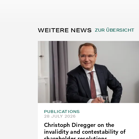
WEITERE NEWS
ZUR ÜBERSICHT
PUBLICATIONS
28 JULY 2026
Christoph Diregger on the
invalidity and contestability of
shareholder resolutions