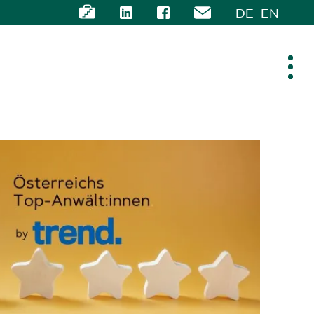
DE
EN