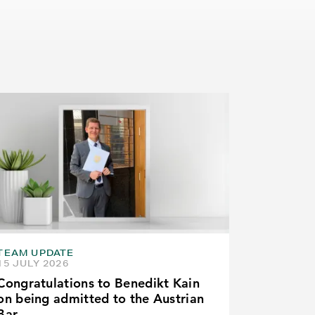
TEAM UPDATE
15 JULY 2026
Congratulations to Benedikt Kain
on being admitted to the Austrian
Bar