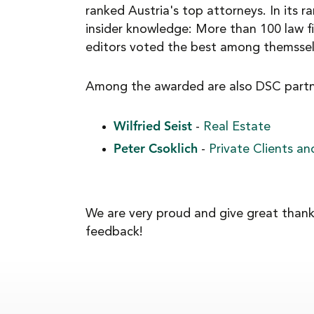
ranked Austria's top attorneys. In its ra
NEWS
insider knowledge: More than 100 law f
editors voted the best among themsselv
CAREER
Among the awarded are also DSC partn
Wilfried Seist
-
Real Estate
CONTACT
Peter Csoklich
-
Private Clients a
We are very proud and give great thanks
feedback!