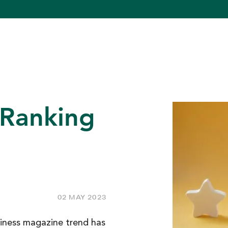
 Ranking
02 MAY 2023
iness magazine trend has