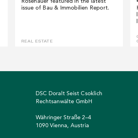
Rosenauer featured in the latest
issue of Bau & Immobilien Report.
REAL ESTATE
DSC Doralt Seist Csoklich
Rechtsanwälte GmbH
Währinger Straße 2–4
1090 Vienna, Austria