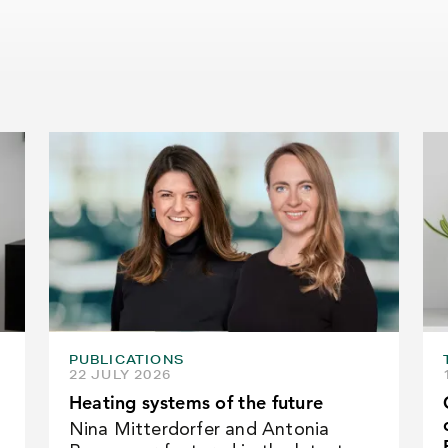
PUBLICATIONS
22 JULY 2026
Heating systems of the future
Nina Mitterdorfer and Antonia