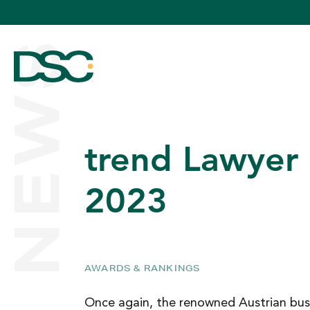
NEWS
trend Lawyer
ABOUT US
2023
EXPERTISE
AWARDS & RANKINGS
TEAM
Once again, the renowned Austrian bus