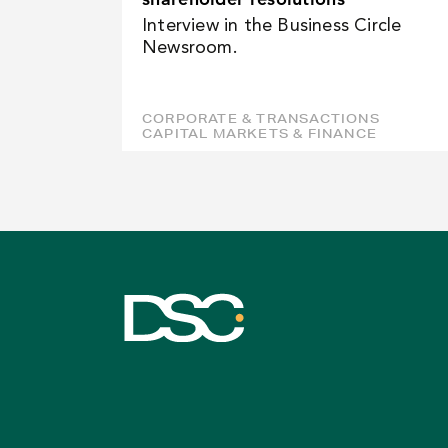
Interview in the Business Circle
Newsroom.
CORPORATE & TRANSACTIONS
CAPITAL MARKETS & FINANCE