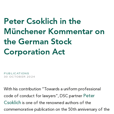
Peter Csoklich in the
Münchener Kommentar on
the German Stock
Corporation Act
PUBLICATIONS
30 OCTOBER 2024
With his contribution “Towards a uniform professional
Peter
code of conduct for lawyers”, DSC partner
Csoklich
is one of the renowned authors of the
commemorative publication on the 50th anniversary of the