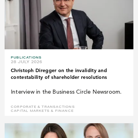
PUBLICATIONS
28 JULY 2026
Christoph Diregger on the invalidity and
contestability of shareholder resolutions
Interview in the Business Circle Newsroom.
CORPORATE & TRANSACTIONS
CAPITAL MARKETS & FINANCE