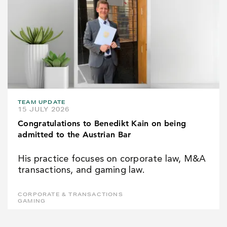
TEAM UPDATE
15 JULY 2026
Congratulations to Benedikt Kain on being
admitted to the Austrian Bar
His practice focuses on corporate law, M&A
transactions, and gaming law.
CORPORATE & TRANSACTIONS
GAMING