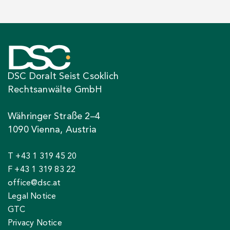
DSC Doralt Seist Csoklich
Rechtsanwälte GmbH
Währinger Straße 2–4
1090 Vienna, Austria
T +43 1 319 45 20
F +43 1 319 83 22
office@dsc.at
Legal Notice
GTC
Privacy Notice