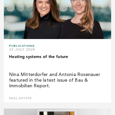
PUBLICATIONS
22 JULY 2026
Heating systems of the future
Nina Mitterdorfer and Antonia Rosenauer
featured in the latest issue of Bau &
Immobilien Report.
REAL ESTATE