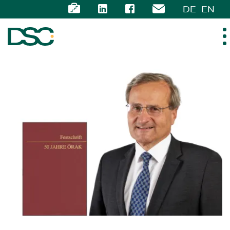
DE
EN
ABOUT US
EXPERTISE
TEAM
NEWS
CAREER
CONTACT