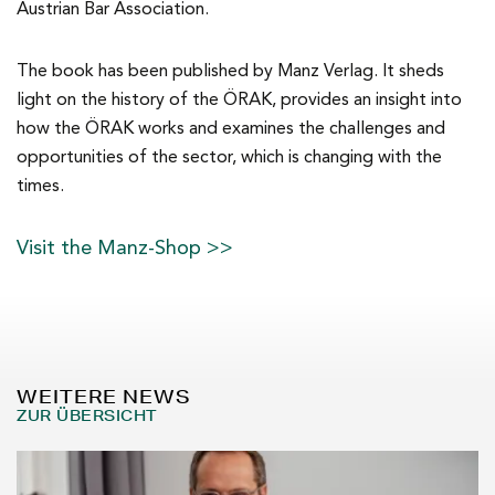
Austrian Bar Association.
The book has been published by Manz Verlag. It sheds
light on the history of the ÖRAK, provides an insight into
how the ÖRAK works and examines the challenges and
opportunities of the sector, which is changing with the
times.
Visit the Manz-Shop >>
WEITERE NEWS
ZUR ÜBERSICHT