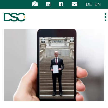
DE
EN
ABOUT US
EXPERTISE
TEAM
NEWS
CAREER
CONTACT