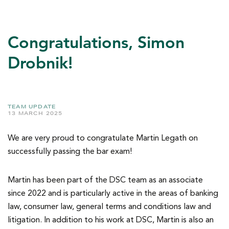
Congratulations, Simon
Drobnik!
TEAM UPDATE
13 MARCH 2025
We are very proud to congratulate Martin Legath on
successfully passing the bar exam!
Martin has been part of the DSC team as an associate
since 2022 and is particularly active in the areas of banking
law, consumer law, general terms and conditions law and
litigation. In addition to his work at DSC, Martin is also an