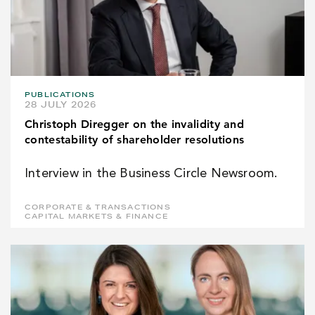
PUBLICATIONS
28 JULY 2026
Christoph Diregger on the invalidity and
contestability of shareholder resolutions
Interview in the Business Circle Newsroom.
CORPORATE & TRANSACTIONS
CAPITAL MARKETS & FINANCE