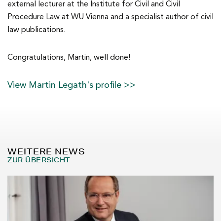
external lecturer at the Institute for Civil and Civil
Procedure Law at WU Vienna and a specialist author of civil
law publications.
Congratulations, Martin, well done!
View Martin Legath's profile >>
WEITERE NEWS
ZUR ÜBERSICHT