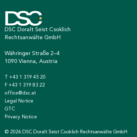
DSC Doralt Seist Csoklich
Rechtsanwälte GmbH
Währinger Straße 2–4
1090 Vienna, Austria
T +43 1 319 45 20
F +43 1 319 83 22
office@dsc.at
Legal Notice
GTC
Privacy Notice
© 2026 DSC Doralt Seist Csoklich Rechtsanwälte GmbH