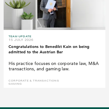
TEAM UPDATE
15 JULY 2026
Congratulations to Benedikt Kain on being
admitted to the Austrian Bar
His practice focuses on corporate law, M&A
transactions, and gaming law.
CORPORATE & TRANSACTIONS
GAMING