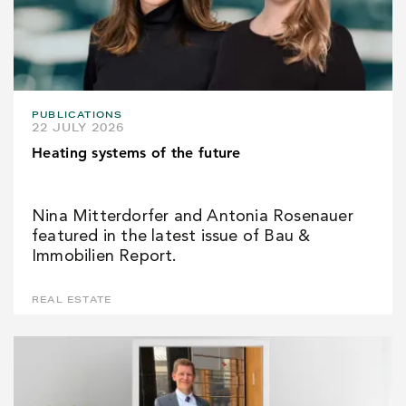
PUBLICATIONS
22 JULY 2026
Heating systems of the future
Nina Mitterdorfer and Antonia Rosenauer
featured in the latest issue of Bau &
Immobilien Report.
REAL ESTATE