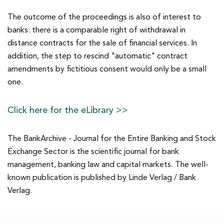
The outcome of the proceedings is also of interest to
banks: there is a comparable right of withdrawal in
distance contracts for the sale of financial services. In
addition, the step to rescind "automatic" contract
amendments by fictitious consent would only be a small
one.
Click here for the eLibrary >>
The BankArchive - Journal for the Entire Banking and Stock
Exchange Sector is the scientific journal for bank
management, banking law and capital markets. The well-
known publication is published by Linde Verlag / Bank
Verlag.