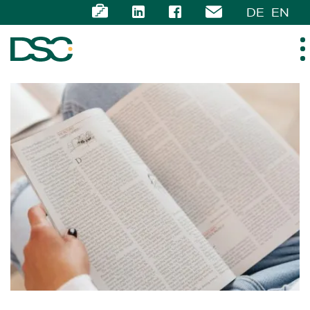
DE
EN
ABOUT US
EXPERTISE
TEAM
NEWS
CAREER
CONTACT