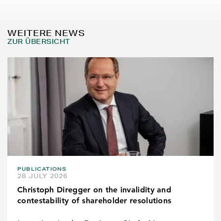
WEITERE NEWS
ZUR ÜBERSICHT
PUBLICATIONS
28 JULY 2026
Christoph Diregger on the invalidity and
contestability of shareholder resolutions