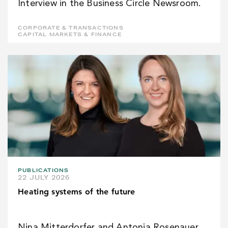
Interview in the Business Circle Newsroom.
CORPORATE & TRANSACTIONS
CAPITAL MARKETS & FINANCE
PUBLICATIONS
22 JULY 2026
Heating systems of the future
Nina Mitterdorfer and Antonia Rosenauer