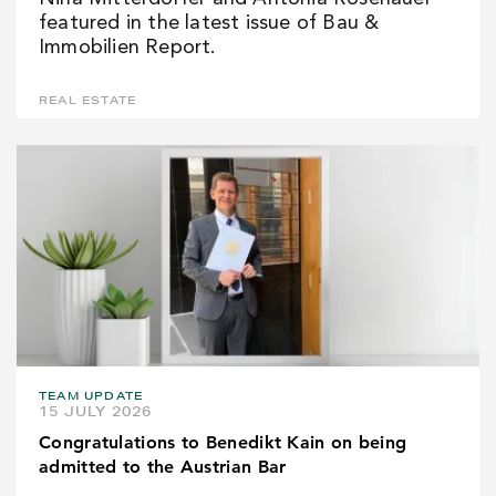
featured in the latest issue of Bau &
Immobilien Report.
REAL ESTATE
TEAM UPDATE
15 JULY 2026
Congratulations to Benedikt Kain on being
admitted to the Austrian Bar