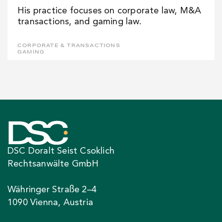
His practice focuses on corporate law, M&A
transactions, and gaming law.
CORPORATE & TRANSACTIONS
GAMING
DSC Doralt Seist Csoklich
Rechtsanwälte GmbH
Währinger Straße 2–4
1090 Vienna, Austria