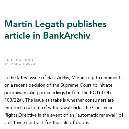
Martin Legath publishes
article in BankArchiv
PUBLICATIONS
14 MARCH 2023
In the latest issue of BankArchiv, Martin Legath comments
on a recent decision of the Supreme Court to initiate
preliminary ruling proceedings before the ECJ (3 Ob
103/22a). The issue at stake is whether consumers are
entitled to a right of withdrawal under the Consumer
Rights Directive in the event of an "automatic renewal" of
a distance contract for the sale of goods.