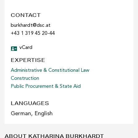
CONTACT
burkhardt@dsc.at
+43 1 319 45 20-44
vCard
EXPERTISE
Administrative & Constitutional Law
Construction
Public Procurement & State Aid
LANGUAGES
German, English
ABOUT KATHARINA BURKHARDT