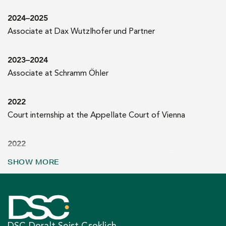
2024–2025
Associate at Dax Wutzlhofer und Partner
2023–2024
Associate at Schramm Öhler
2022
Court internship at the Appellate Court of Vienna
2022
Master’s degree in law (Mag. iur. | University of Vienna)
SHOW MORE
DSC Doralt Seist Csoklich