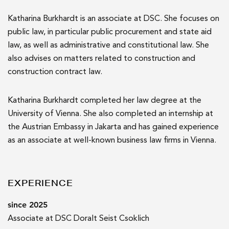
Katharina Burkhardt is an associate at DSC. She focuses on
public law, in particular public procurement and state aid
law, as well as administrative and constitutional law. She
also advises on matters related to construction and
construction contract law.
Katharina Burkhardt completed her law degree at the
University of Vienna. She also completed an internship at
the Austrian Embassy in Jakarta and has gained experience
as an associate at well-known business law firms in Vienna.
EXPERIENCE
since 2025
Associate at DSC Doralt Seist Csoklich