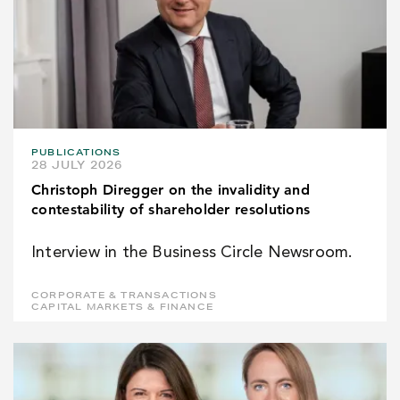
PUBLICATIONS
28 JULY 2026
Christoph Diregger on the invalidity and
contestability of shareholder resolutions
Interview in the Business Circle Newsroom.
CORPORATE & TRANSACTIONS
CAPITAL MARKETS & FINANCE