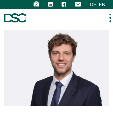
DE
EN
ABOUT US
EXPERTISE
TEAM
NEWS
CAREER
CONTACT