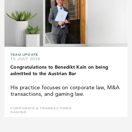
TEAM UPDATE
15 JULY 2026
Congratulations to Benedikt Kain on being
admitted to the Austrian Bar
His practice focuses on corporate law, M&A
transactions, and gaming law.
CORPORATE & TRANSACTIONS
GAMING