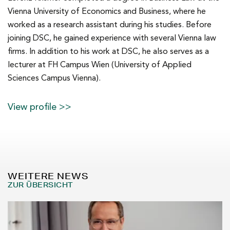
Vienna University of Economics and Business, where he
worked as a research assistant during his studies. Before
joining DSC, he gained experience with several Vienna law
firms. In addition to his work at DSC, he also serves as a
lecturer at FH Campus Wien (University of Applied
Sciences Campus Vienna).
View profile >>
WEITERE NEWS
ZUR ÜBERSICHT