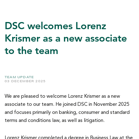
DSC welcomes Lorenz
Krismer as a new associate
to the team
TEAM UPDATE
03 DECEMBER 2025
We are pleased to welcome Lorenz Krismer as a new
associate to our team. He joined DSC in November 2025
and focuses primarily on banking, consumer and standard
terms and conditions law, as well as litigation.
Lorenz Krismer completed a degree in Business Law at the