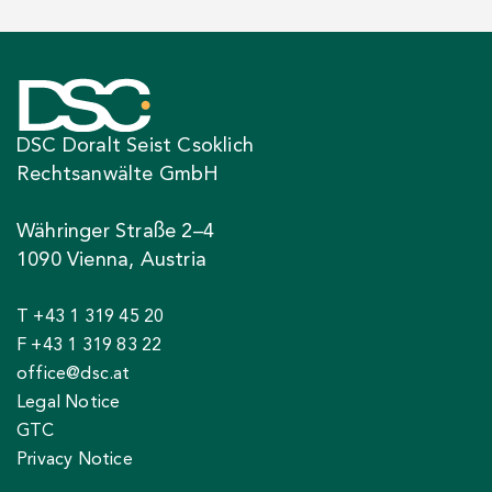
DSC Doralt Seist Csoklich
Rechtsanwälte GmbH
Währinger Straße 2–4
1090 Vienna, Austria
T +43 1 319 45 20
F +43 1 319 83 22
office@dsc.at
Legal Notice
GTC
Privacy Notice