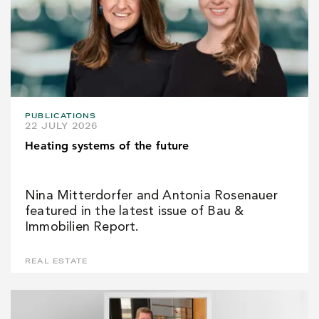
PUBLICATIONS
22 JULY 2026
Heating systems of the future
Nina Mitterdorfer and Antonia Rosenauer
featured in the latest issue of Bau &
Immobilien Report.
REAL ESTATE