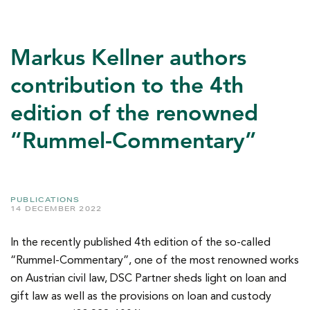
Markus Kellner authors
contribution to the 4th
edition of the renowned
“Rummel-Commentary”
PUBLICATIONS
14 DECEMBER 2022
In the recently published 4th edition of the so-called
“Rummel-Commentary”, one of the most renowned works
on Austrian civil law, DSC Partner sheds light on loan and
gift law as well as the provisions on loan and custody