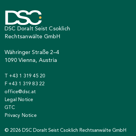
DSC Doralt Seist Csoklich
Rechtsanwälte GmbH
Währinger Straße 2–4
1090 Vienna, Austria
T +43 1 319 45 20
F +43 1 319 83 22
office@dsc.at
Legal Notice
GTC
Privacy Notice
© 2026 DSC Doralt Seist Csoklich Rechtsanwälte GmbH