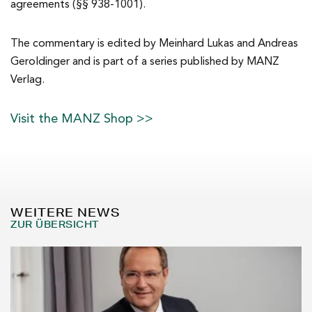
agreements (§§ 938-1001).
The commentary is edited by Meinhard Lukas and Andreas
Geroldinger and is part of a series published by MANZ
Verlag.
Visit the MANZ Shop >>
WEITERE NEWS
ZUR ÜBERSICHT