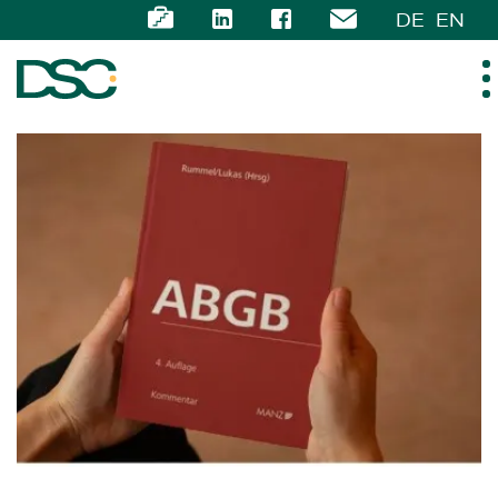
DE
EN
ABOUT US
EXPERTISE
TEAM
NEWS
CAREER
CONTACT