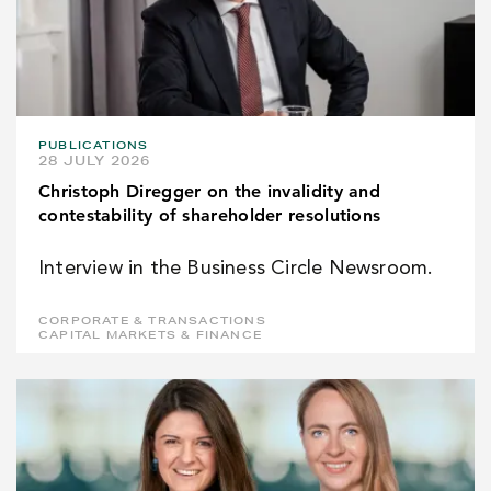
PUBLICATIONS
28 JULY 2026
Christoph Diregger on the invalidity and
contestability of shareholder resolutions
Interview in the Business Circle Newsroom.
CORPORATE & TRANSACTIONS
CAPITAL MARKETS & FINANCE