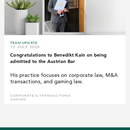
TEAM UPDATE
15 JULY 2026
Congratulations to Benedikt Kain on being
admitted to the Austrian Bar
His practice focuses on corporate law, M&A
transactions, and gaming law.
CORPORATE & TRANSACTIONS
GAMING