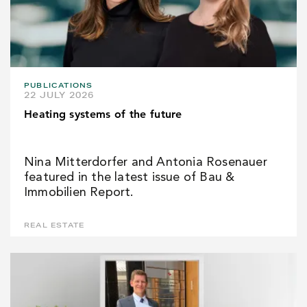
PUBLICATIONS
22 JULY 2026
Heating systems of the future
Nina Mitterdorfer and Antonia Rosenauer
featured in the latest issue of Bau &
Immobilien Report.
REAL ESTATE