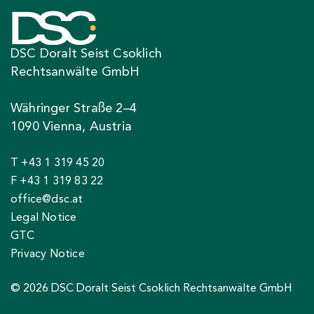
DSC Doralt Seist Csoklich
Rechtsanwälte GmbH
Währinger Straße 2–4
1090 Vienna, Austria
T +43 1 319 45 20
F +43 1 319 83 22
office@dsc.at
Legal Notice
GTC
Privacy Notice
© 2026 DSC Doralt Seist Csoklich Rechtsanwälte GmbH