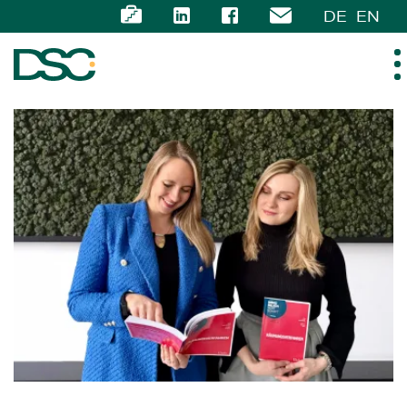
DE
EN
ABOUT US
EXPERTISE
TEAM
NEWS
CAREER
CONTACT