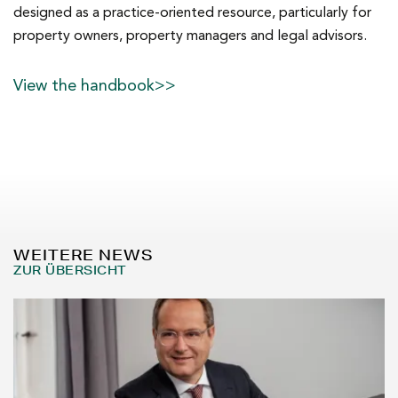
designed as a practice-oriented resource, particularly for
property owners, property managers and legal advisors.
View the handbook>>
WEITERE NEWS
ZUR ÜBERSICHT