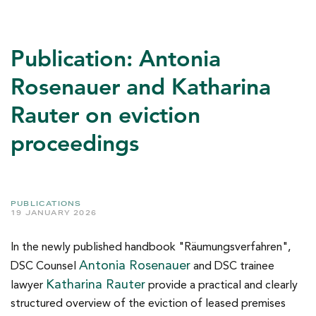
Publication: Antonia
Rosenauer and Katharina
Rauter on eviction
proceedings
PUBLICATIONS
19 JANUARY 2026
In the newly published handbook "Räumungsverfahren",
Antonia Rosenauer
DSC Counsel
and DSC trainee
Katharina Rauter
lawyer
provide a practical and clearly
structured overview of the eviction of leased premises