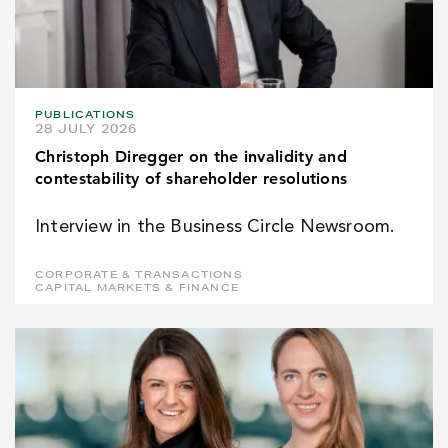
PUBLICATIONS
28 JULY 2026
Christoph Diregger on the invalidity and
contestability of shareholder resolutions
Interview in the Business Circle Newsroom.
CORPORATE & TRANSACTIONS
CAPITAL MARKETS & FINANCE