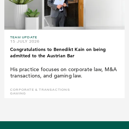
TEAM UPDATE
15 JULY 2026
Congratulations to Benedikt Kain on being
admitted to the Austrian Bar
His practice focuses on corporate law, M&A
transactions, and gaming law.
CORPORATE & TRANSACTIONS
GAMING