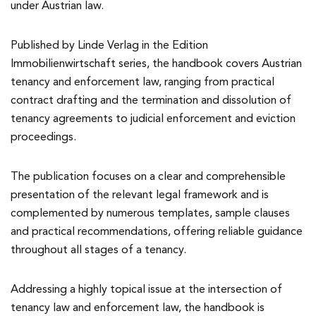
under Austrian law.
Published by Linde Verlag in the Edition
Immobilienwirtschaft series, the handbook covers Austrian
tenancy and enforcement law, ranging from practical
contract drafting and the termination and dissolution of
tenancy agreements to judicial enforcement and eviction
proceedings.
The publication focuses on a clear and comprehensible
presentation of the relevant legal framework and is
complemented by numerous templates, sample clauses
and practical recommendations, offering reliable guidance
throughout all stages of a tenancy.
Addressing a highly topical issue at the intersection of
tenancy law and enforcement law, the handbook is