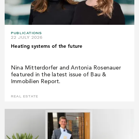
PUBLICATIONS
22 JULY 2026
Heating systems of the future
Nina Mitterdorfer and Antonia Rosenauer
featured in the latest issue of Bau &
Immobilien Report.
REAL ESTATE