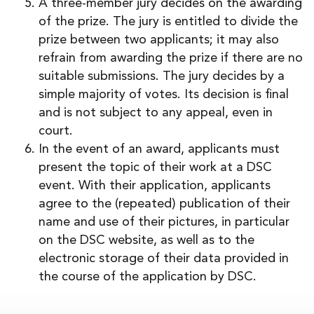
A three-member jury decides on the awarding
of the prize. The jury is entitled to divide the
prize between two applicants; it may also
refrain from awarding the prize if there are no
suitable submissions. The jury decides by a
simple majority of votes. Its decision is final
and is not subject to any appeal, even in
court.
In the event of an award, applicants must
present the topic of their work at a DSC
event. With their application, applicants
agree to the (repeated) publication of their
name and use of their pictures, in particular
on the DSC website, as well as to the
electronic storage of their data provided in
the course of the application by DSC.