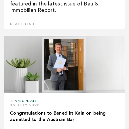
featured in the latest issue of Bau &
Immobilien Report.
REAL ESTATE
TEAM UPDATE
15 JULY 2026
Congratulations to Benedikt Kain on being
admitted to the Austrian Bar