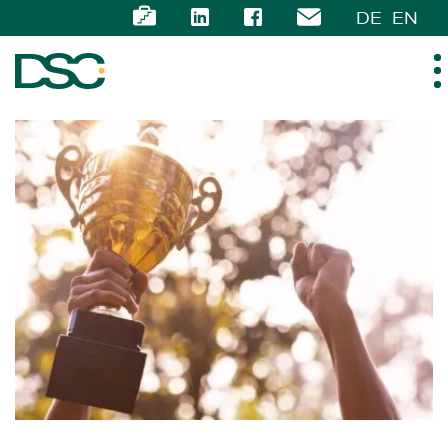
DE
EN
ABOUT US
EXPERTISE
TEAM
NEWS
CAREER
CONTACT