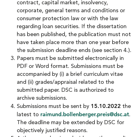
contract, capital market, insolvency,
corporate, general terms and conditions or
consumer protection law or with the law
regarding loan securities. If the dissertation
has been published, the publication must not
have taken place more than one year before
the submission deadline ends (see section 4.).
Papers must be submitted electronically in
PDF or Word format. Submissions must be
accompanied by (i) a brief curriculum vitae
and (ii) grades/appraisal related to the
submitted paper. DSC is authorized to
archive submissions.
15.10.2022
Submissions must be sent by
the
raimund.bollenberger.preis@dsc.at
latest to
.
The deadline may be extended by DSC for
objectively justified reasons.