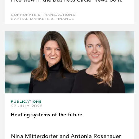
Interview in the Business Circle Newsroom.
CORPORATE & TRANSACTIONS
CAPITAL MARKETS & FINANCE
PUBLICATIONS
22 JULY 2026
Heating systems of the future
Nina Mitterdorfer and Antonia Rosenauer