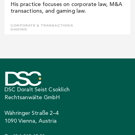
His practice focuses on corporate law, M&A
transactions, and gaming law.
CORPORATE & TRANSACTIONS
GAMING
DSC Doralt Seist Csoklich
Rechtsanwälte GmbH
Währinger Straße 2–4
1090 Vienna, Austria