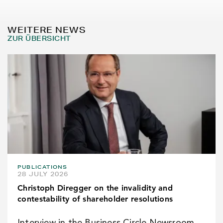
WEITERE NEWS
ZUR ÜBERSICHT
PUBLICATIONS
28 JULY 2026
Christoph Diregger on the invalidity and
contestability of shareholder resolutions