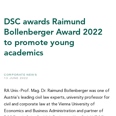
DSC awards Raimund
Bollenberger Award 2022
to promote young
academics
CORPORATE NEWS
13 JUNE 2022
RA Univ.-Prof. Mag. Dr. Raimund Bollenberger was one of
Austria's leading civil law experts, university professor for
civil and corporate law at the Vienna University of
Economics and Business Administration and partner of