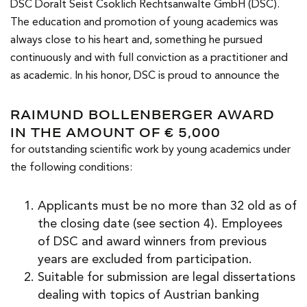
DSC Doralt Seist Csoklich Rechtsanwälte GmbH (DSC).
The education and promotion of young academics was
always close to his heart and, something he pursued
continuously and with full conviction as a practitioner and
as academic. In his honor, DSC is proud to announce the
RAIMUND BOLLENBERGER AWARD
IN THE AMOUNT OF € 5,000
for outstanding scientific work by young academics under
the following conditions:
Applicants must be no more than 32 old as of
the closing date (see section 4). Employees
of DSC and award winners from previous
years are excluded from participation.
Suitable for submission are legal dissertations
dealing with topics of Austrian banking