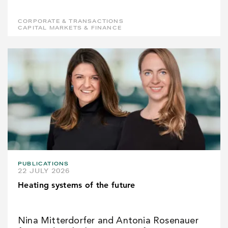
CORPORATE & TRANSACTIONS
CAPITAL MARKETS & FINANCE
PUBLICATIONS
22 JULY 2026
Heating systems of the future
Nina Mitterdorfer and Antonia Rosenauer