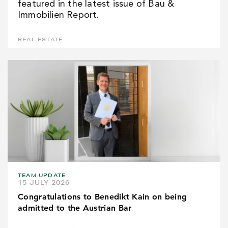
featured in the latest issue of Bau &
Immobilien Report.
REAL ESTATE
TEAM UPDATE
15 JULY 2026
Congratulations to Benedikt Kain on being
admitted to the Austrian Bar