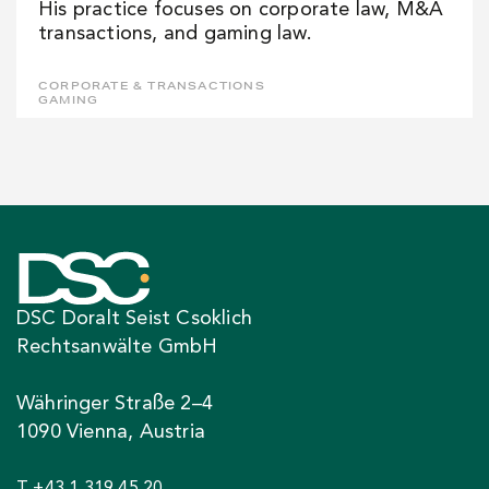
His practice focuses on corporate law, M&A
transactions, and gaming law.
CORPORATE & TRANSACTIONS
GAMING
DSC Doralt Seist Csoklich
Rechtsanwälte GmbH
Währinger Straße 2–4
1090 Vienna, Austria
T +43 1 319 45 20