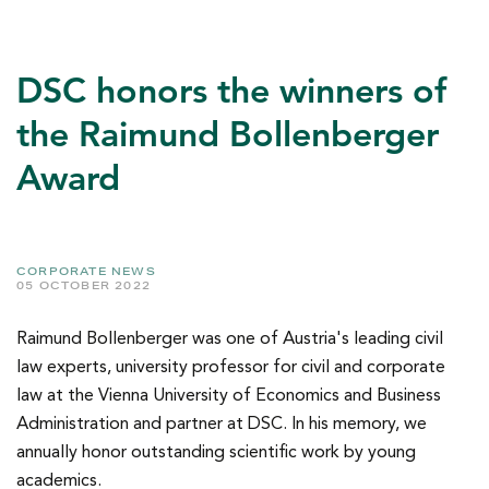
DSC honors the winners of
the Raimund Bollenberger
Award
CORPORATE NEWS
05 OCTOBER 2022
Raimund Bollenberger was one of Austria's leading civil
law experts, university professor for civil and corporate
law at the Vienna University of Economics and Business
Administration and partner at DSC. In his memory, we
annually honor outstanding scientific work by young
academics.