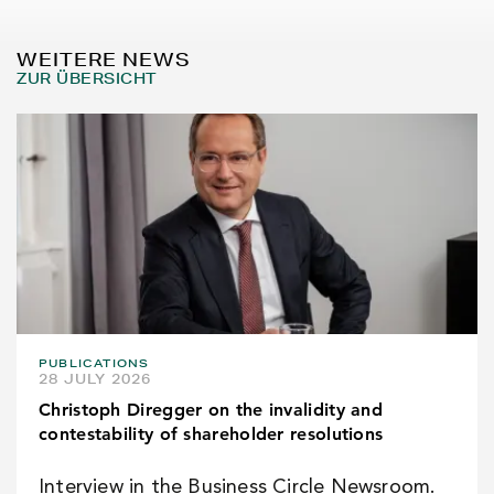
WEITERE NEWS
ZUR ÜBERSICHT
PUBLICATIONS
28 JULY 2026
Christoph Diregger on the invalidity and
contestability of shareholder resolutions
Interview in the Business Circle Newsroom.