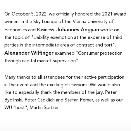
On October 5, 2022, we officially honored the 2021 award
winners in the Sky Lounge of the Vienna University of
Johannes Angyan
Economics and Business.
wrote on
the topic of "Liability exemption at the expense of third
parties in the intermediate area of contract and tort".
Alexander Wilfinger
examined "Consumer protection
through capital market supervision".
Many thanks to all attendees for their active participation
in the event and the exciting discussions! We would also
like to especially thank the members of the jury, Peter
Bydlinski, Peter Csoklich and Stefan Perner, as well as our
WU "host", Martin Spitzer.