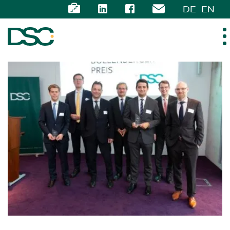
DE
EN
ABOUT US
EXPERTISE
TEAM
NEWS
CAREER
CONTACT