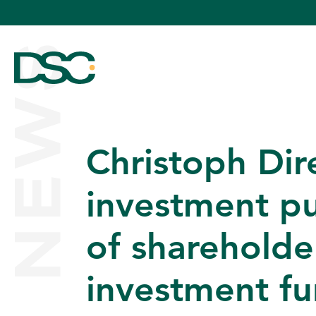
NEWS
Christoph Dir
ABOUT US
investment pu
of shareholde
EXPERTISE
investment f
TEAM