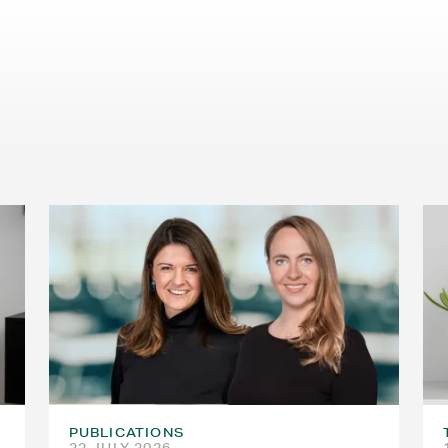
PUBLICATIONS
22 JULY 2026