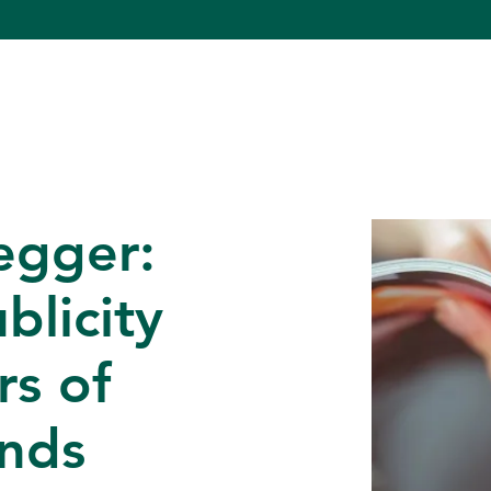
egger:
blicity
rs of
unds