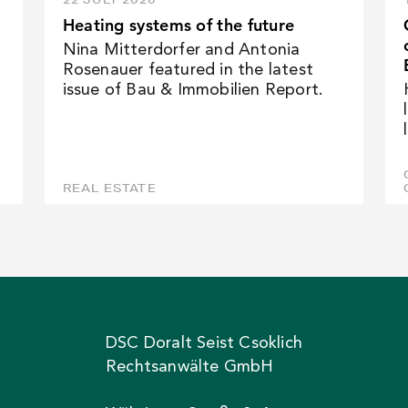
Heating systems of the future
Nina Mitterdorfer and Antonia
Rosenauer featured in the latest
issue of Bau & Immobilien Report.
REAL ESTATE
DSC Doralt Seist Csoklich
Rechtsanwälte GmbH