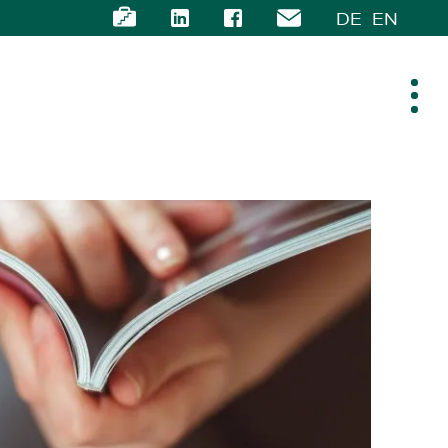
DE
EN