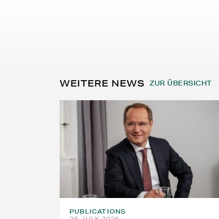
WEITERE NEWS
ZUR ÜBERSICHT
PUBLICATIONS
28 JULY 2026