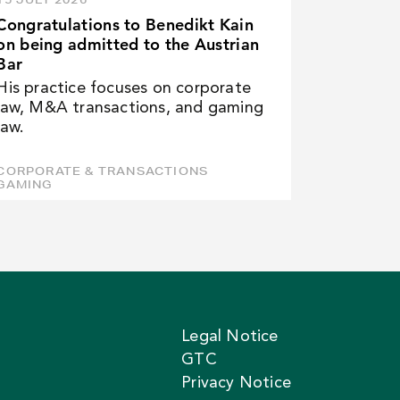
Congratulations to Benedikt Kain
on being admitted to the Austrian
Bar
His practice focuses on corporate
law, M&A transactions, and gaming
law.
CORPORATE & TRANSACTIONS
GAMING
Legal Notice
GTC
Privacy Notice