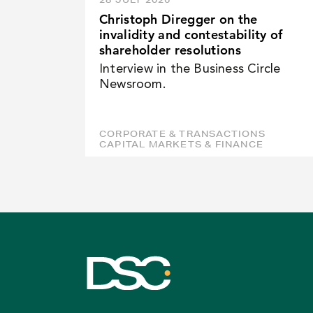
Christoph Diregger on the
invalidity and contestability of
shareholder resolutions
Interview in the Business Circle
Newsroom.
CORPORATE & TRANSACTIONS
CAPITAL MARKETS & FINANCE