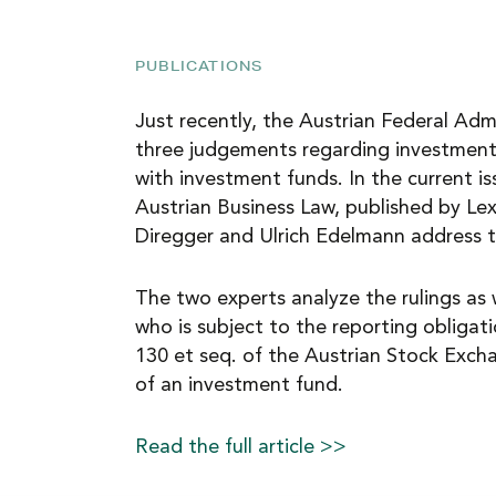
NEWS
PUBLICATIONS
CAREER
Just recently, the Austrian Federal Adm
three judgements regarding investment 
with investment funds. In the current i
CONTACT
Austrian Business Law, published by Lex
Diregger and Ulrich Edelmann address t
The two experts analyze the rulings as 
who is subject to the reporting obligat
130 et seq. of the Austrian Stock Exch
of an investment fund.
Read the full article >>