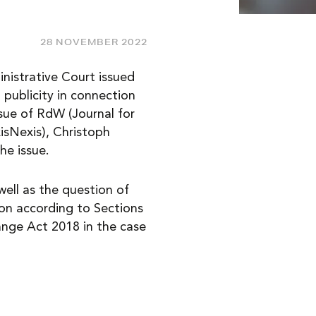
28 NOVEMBER 2022
inistrative Court issued
publicity in connection
ssue of RdW (Journal for
isNexis), Christoph
he issue.
well as the question of
ion according to Sections
ange Act 2018 in the case