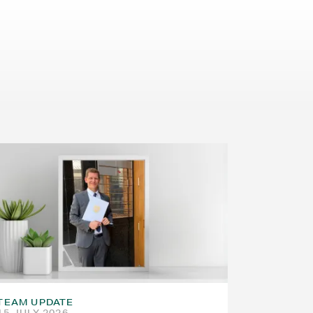
TEAM UPDATE
15 JULY 2026