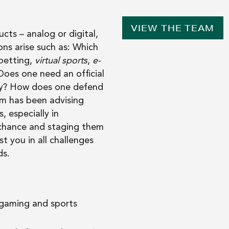
VIEW THE TEAM
ts – analog or digital,
ons arise such as: Which
 betting,
virtual sports
,
e-
Does one need an official
ay? How does one defend
am has been advising
, especially in
 chance and staging them
ist you in all challenges
ds.
gaming and sports