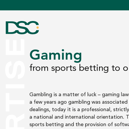
Gaming
from sports betting to o
ABOUT US
Gambling is a matter of luck – gaming law 
EXPERTISE
a few years ago gambling was associated
dealings, today it is a professional, strict
a national and international orientation. 
TEAM
sports betting and the provision of soft