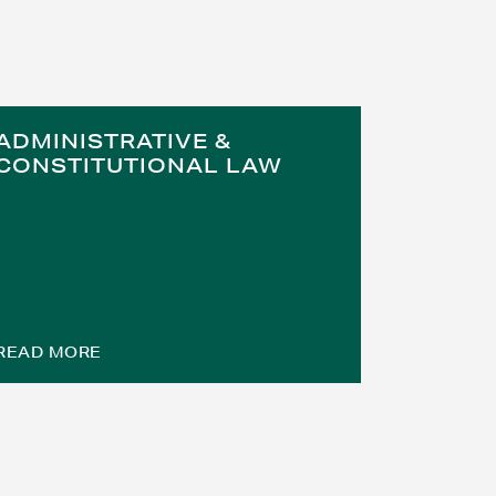
ADMINISTRATIVE &
CONSTITUTIONAL LAW
READ MORE