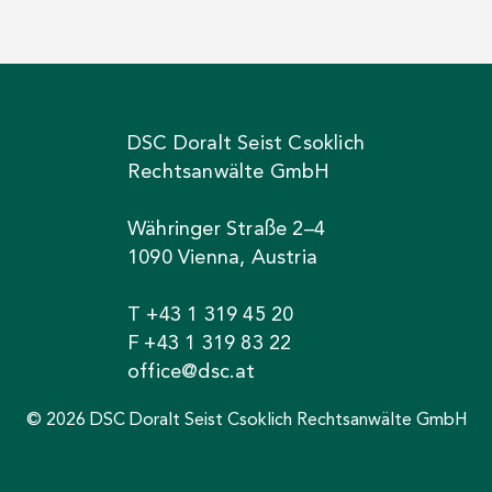
DSC Doralt Seist Csoklich
Rechtsanwälte GmbH
Währinger Straße 2–4
1090 Vienna, Austria
T +43 1 319 45 20
F +43 1 319 83 22
office@dsc.at
© 2026 DSC Doralt Seist Csoklich Rechtsanwälte GmbH