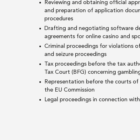
Reviewing and obtaining official appr
and preparation of application docu
procedures
Drafting and negotiating software d
agreements for online casino and spo
Criminal proceedings for violations of
and seizure proceedings
Tax proceedings before the tax autho
Tax Court (BFG) concerning gambling
Representation before the courts of 
the EU Commission
Legal proceedings in connection with 