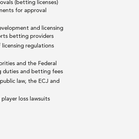
ovals (betting licenses)
ments for approval
evelopment and licensing
rts betting providers
 licensing regulations
rities and the Federal
 duties and betting fees
public law, the ECJ and
player loss lawsuits