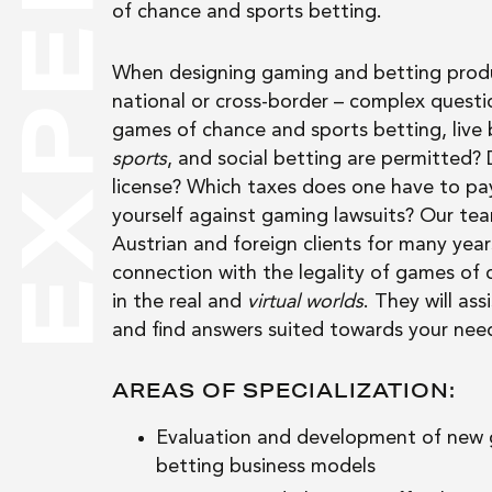
EXPERTISE
of chance and sports betting.
NEWS
When designing gaming and betting produc
national or cross-border – complex questi
CAREER
games of chance and sports betting, live
sports
, and social betting are permitted? 
license? Which taxes does one have to p
CONTACT
yourself against gaming lawsuits? Our te
Austrian and foreign clients for many years
connection with the legality of games of
in the real and
virtual worlds
. They will ass
and find answers suited towards your nee
AREAS OF SPECIALIZATION:
Evaluation and development of new 
betting business models