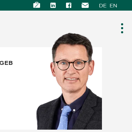
DE
EN
TGEB