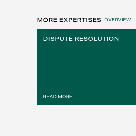
MORE EXPERTISES
OVERVIEW
DISPUTE RESOLUTION
READ MORE