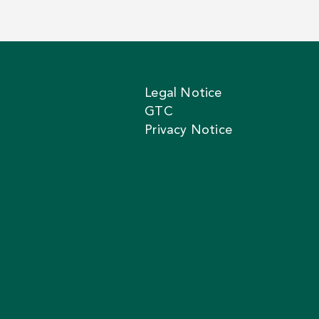
Legal Notice
GTC
Privacy Notice