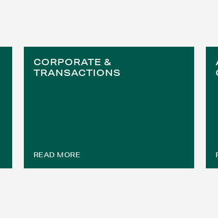
CORPORATE &
TRANSACTIONS
READ MORE