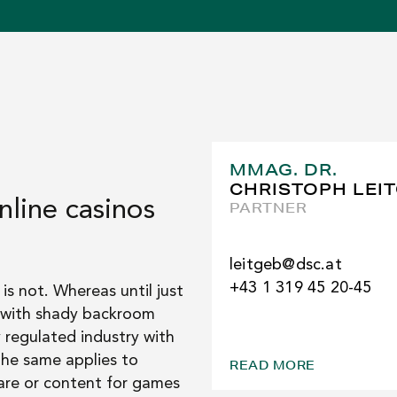
MMAG. DR.
CHRISTOPH LEI
nline casinos
PARTNER
leitgeb@dsc.at
+43 1 319 45 20-45
is not. Whereas until just
 with shady backroom
ly regulated industry with
The same applies to
READ MORE
ware or content for games